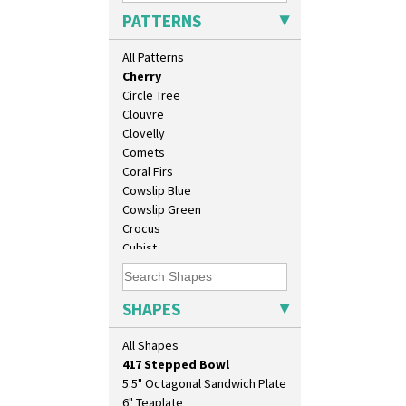
Cafe
PATTERNS
Carpet Orange
Carpet Red
All Patterns
Castellated Circle
Cherry
Circle Tree
Clouvre
Clovelly
Comets
Coral Firs
Cowslip Blue
10" Plate
Cowslip Green
10" Wall Plaque
Crocus
11.5" Wall Charger
Cubist
129 Vase
Delecia
17" Wall Plaque
Delecia Pansy
18" Wall Charger
Delecia Poppy
SHAPES
26cm Wall Plaque
Devon
3.5" Drum Jampot
Diamonds
All Shapes
33cm Wall Plaque
Double 'V'
417 Stepped Bowl
Double Diamonds
5.5" Octagonal Sandwich Plate
Dryday
6" Teaplate