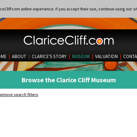
eCliff.com online experience. If you accept their use, continue using our si
OME
|
ABOUT
|
CLARICE’S STORY
|
MUSEUM
|
VALUATION
|
CONTA
Browse the Clarice Cliff Museum
emove search filters