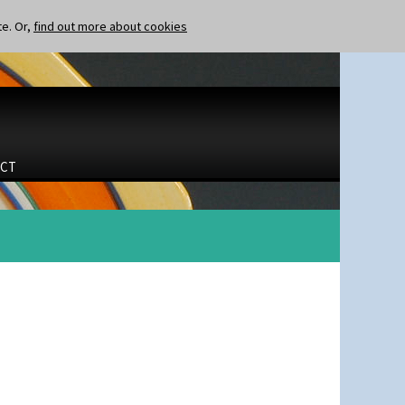
te. Or,
find out more about cookies
CT