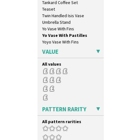
Tankard Coffee Set
Elizabethan Cottage
Teaset
Farmhouse
Twin Handled Isis Vase
Feathers & Leaves
Umbrella Stand
Flora
Yo Vase With Fins
Football
Yo Vase With Pastilles
Forest Glen
Yoyo Vase With Fins
Gardenia Orange
Gardenia Red
VALUE
Gayday
Geometric Garden
All values
Gibraltar
Gloria Garden
Green Autumn
Green Erin
Green House
Green Melon
PATTERN RARITY
Honolulu
House & Bridge
All pattern rarities
Idyll
Inspiration Aster
Inspiration Caprice