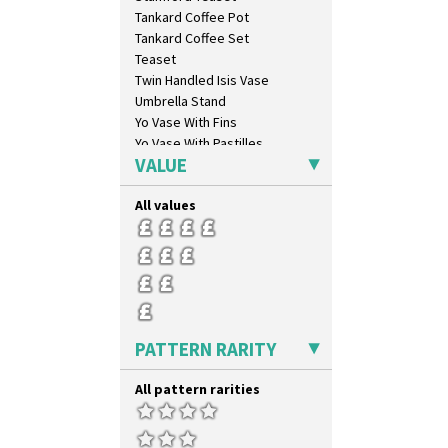
Elizabethan Cottage
Tankard Coffee Pot
Farmhouse
Tankard Coffee Set
Feathers & Leaves
Teaset
Flora
Twin Handled Isis Vase
Football
Umbrella Stand
Forest Glen
Yo Vase With Fins
Gardenia Orange
Yo Vase With Pastilles
Gardenia Red
VALUE
Yoyo Vase With Fins
Gayday
Geometric Garden
All values
Gibraltar
Gloria Garden
Green Autumn
Green Erin
Green House
Green Melon
PATTERN RARITY
Honolulu
House & Bridge
All pattern rarities
Idyll
Inspiration Aster
Inspiration Caprice