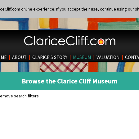
eCliff.com online experience. If you accept their use, continue using our si
OME
|
ABOUT
|
CLARICE’S STORY
|
MUSEUM
|
VALUATION
|
CONTA
Browse the Clarice Cliff Museum
emove search filters