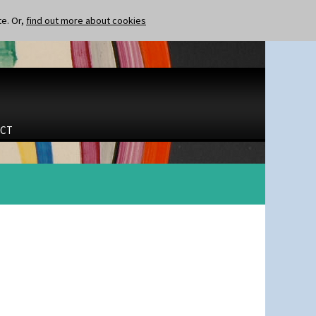
te. Or,
find out more about cookies
CT