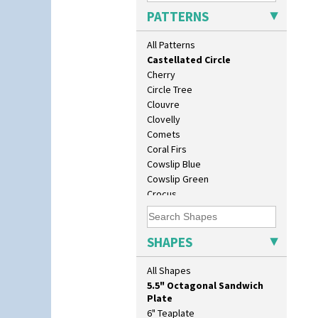
Butterfly
PATTERNS
Cafe
Carpet Orange
All Patterns
Carpet Red
Castellated Circle
Cherry
Circle Tree
Clouvre
Clovelly
Comets
10" Plate
Coral Firs
10" Wall Plaque
Cowslip Blue
11.5" Wall Charger
Cowslip Green
129 Vase
Crocus
17" Wall Plaque
Cubist
18" Wall Charger
Delecia
26cm Wall Plaque
Delecia Pansy
SHAPES
3.5" Drum Jampot
Delecia Poppy
33cm Wall Plaque
Devon
All Shapes
417 Stepped Bowl
Diamonds
5.5" Octagonal Sandwich
Double 'V'
Plate
Double Diamonds
6" Teaplate