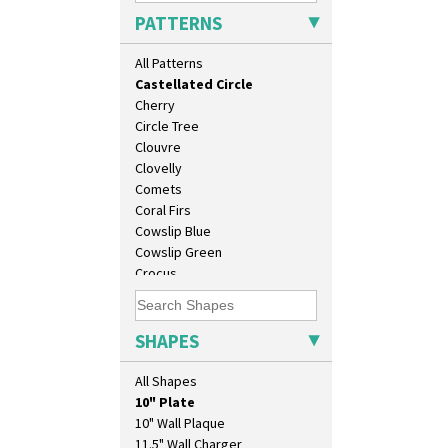
Butterfly
PATTERNS
Cafe
Carpet Orange
All Patterns
Carpet Red
Castellated Circle
Cherry
Circle Tree
Clouvre
Clovelly
Comets
Coral Firs
Cowslip Blue
Cowslip Green
Crocus
Cubist
Delecia
Delecia Pansy
SHAPES
Delecia Poppy
Devon
All Shapes
Diamonds
10" Plate
Double 'V'
10" Wall Plaque
Double Diamonds
11.5" Wall Charger