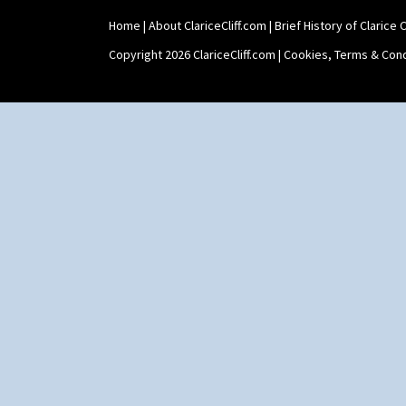
Marguerite
Shape 464 Vase
Marigold
Home
|
About ClariceCliff.com
|
Brief History of Clarice Cl
Shape 465 Vase
May Avenue
Shape 468 Napkin Holder
Copyright 2026 ClariceCliff.com |
Cookies, Terms & Cond
Melon (formerly Picasso Fruit)
Shape 475 Finned Bowl
Milano
Shape 511 Vase
Mondrian
Shape 515 Vase
Moonlight
Shape 527 Jampot
Morocco
Shape 564 Greek Jug
Mountain
Shape 565 Lynton Vase
Nasturtium
Shape 73 Vase
Nemesia
Shaving Mug
Opalesque Bruna
Stamford
Orange & Blue Squares
Stamford Box
Orange Autumn
Stamford Teapot
Orange Chintz
Stamford Teaset
Orange Erin
Tankard Coffee Pot
Orange House
Tankard Coffee Set
Orange Melon
Teaset
Orange Roof Cottage
Twin Handled Isis Vase
Oranges
Umbrella Stand
Oranges And Lemons
Yo Vase With Fins
Original Bizarre