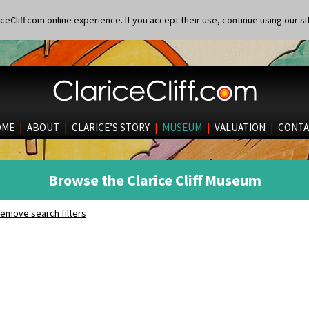
eCliff.com online experience. If you accept their use, continue using our si
OME
|
ABOUT
|
CLARICE’S STORY
|
MUSEUM
|
VALUATION
|
CONTA
Browse the Clarice Cliff Museum
emove search filters