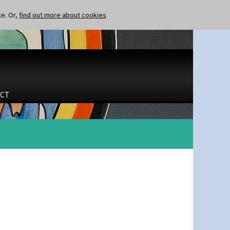
te. Or,
find out more about cookies
CT