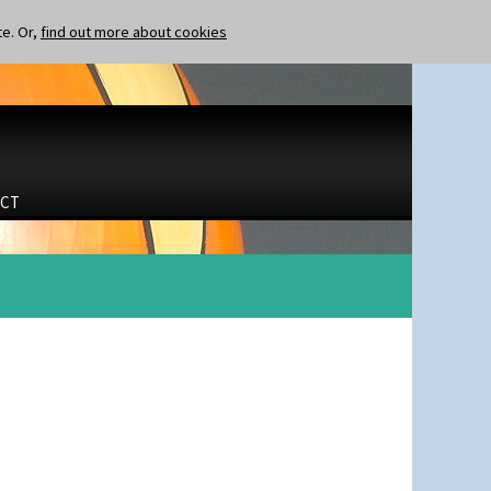
te. Or,
find out more about cookies
CT