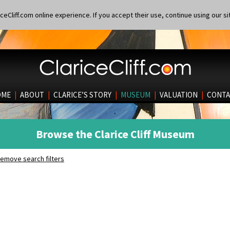
eCliff.com online experience. If you accept their use, continue using our si
OME
|
ABOUT
|
CLARICE’S STORY
|
MUSEUM
|
VALUATION
|
CONTA
Browse the Clarice Cliff Museum
emove search filters