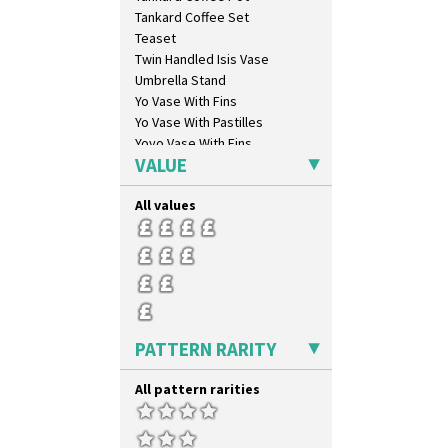
Dryday
Tankard Coffee Set
Elizabethan Cottage
Teaset
Farmhouse
Twin Handled Isis Vase
Feathers & Leaves
Umbrella Stand
Flora
Yo Vase With Fins
Football
Yo Vase With Pastilles
Forest Glen
Yoyo Vase With Fins
Gardenia Orange
VALUE
Gardenia Red
Gayday
All values
Geometric Garden
Gibraltar
Gloria Garden
Green Autumn
Green Erin
Green House
PATTERN RARITY
Green Melon
Honolulu
All pattern rarities
House & Bridge
Idyll
Inspiration Aster