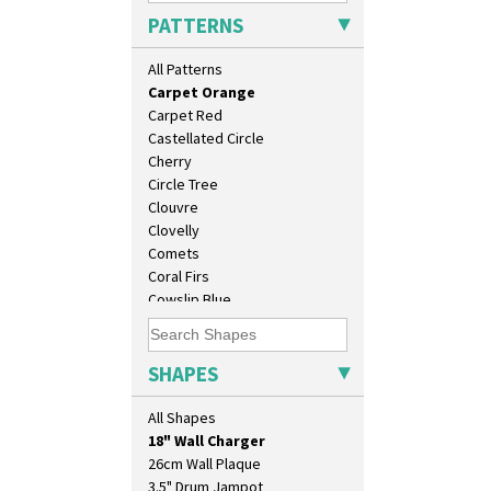
Broth Red
PATTERNS
Brown-Eyed Marigold
Butterfly
All Patterns
Cafe
Carpet Orange
Carpet Red
Castellated Circle
Cherry
Circle Tree
Clouvre
Clovelly
Comets
Coral Firs
Cowslip Blue
Cowslip Green
10" Plate
Crocus
10" Wall Plaque
Cubist
SHAPES
11.5" Wall Charger
Delecia
129 Vase
Delecia Pansy
All Shapes
17" Wall Plaque
Delecia Poppy
18" Wall Charger
Devon
26cm Wall Plaque
Diamonds
3.5" Drum Jampot