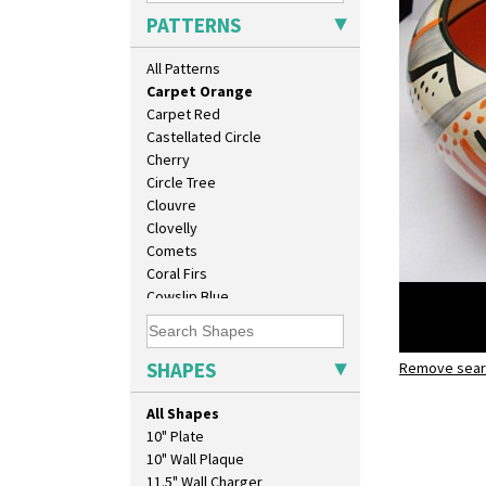
Broth Red
PATTERNS
Brown-Eyed Marigold
Butterfly
All Patterns
Cafe
Carpet Orange
Carpet Red
Castellated Circle
Cherry
Circle Tree
Clouvre
Clovelly
Comets
Coral Firs
Cowslip Blue
Cowslip Green
Crocus
Cubist
SHAPES
Remove searc
Carpet Or
Delecia
Bowl
Delecia Pansy
All Shapes
Delecia Poppy
10" Plate
Devon
10" Wall Plaque
Diamonds
11.5" Wall Charger