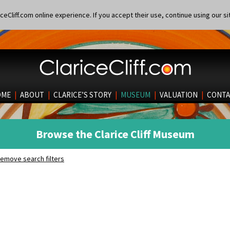
eCliff.com online experience. If you accept their use, continue using our si
OME
|
ABOUT
|
CLARICE’S STORY
|
MUSEUM
|
VALUATION
|
CONTA
Browse the Clarice Cliff Museum
emove search filters