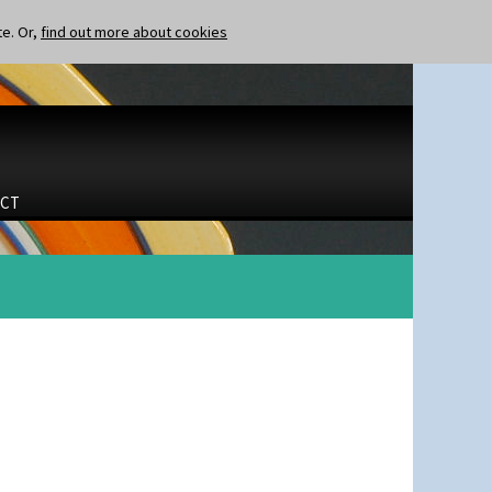
te. Or,
find out more about cookies
CT