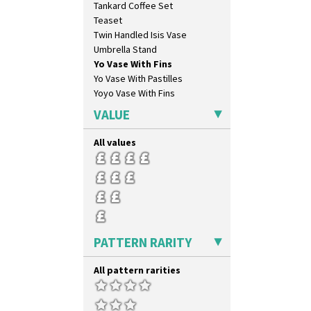
Tankard Coffee Set
Double Diamonds
Teaset
Dryday
Twin Handled Isis Vase
Elizabethan Cottage
Umbrella Stand
Farmhouse
Yo Vase With Fins
Feathers & Leaves
Yo Vase With Pastilles
Flora
Yoyo Vase With Fins
Football
Forest Glen
VALUE
Gardenia Orange
Gardenia Red
All values
Gayday
Geometric Garden
Gibraltar
Gloria Garden
Green Autumn
Green Erin
PATTERN RARITY
Green House
Green Melon
All pattern rarities
Honolulu
House & Bridge
Idyll