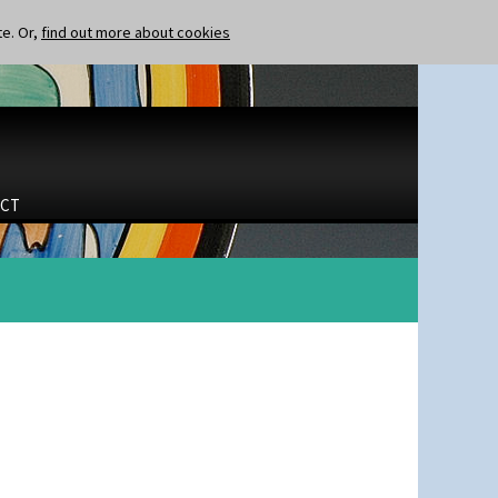
te. Or,
find out more about cookies
CT