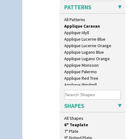
Apples Or New Fruit
PATTERNS
Applique Avignon
Applique Bird Of Paradise
All Patterns
Applique Blossom
Applique Caravan
Applique Idyll
Applique Lucerne Blue
Applique Lucerne Orange
Applique Lugano Blue
10" Plate
Applique Lugano Orange
10" Wall Plaque
Applique Monsoon
11.5" Wall Charger
Applique Palermo
129 Vase
Applique Red Tree
17" Wall Plaque
Applique Windmill
18" Wall Charger
Arabesque
26cm Wall Plaque
Berries
3.5" Drum Jampot
Blue 'W'
SHAPES
33cm Wall Plaque
Blue Autumn
417 Stepped Bowl
Blue Chintz
All Shapes
5.5" Octagonal Sandwich Plate
Blue Crocus
6" Teaplate
Blue Firs
7" Plate
Bobbins
9" Dished Plate