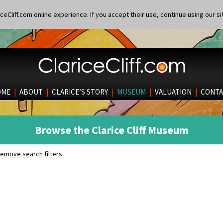
eCliff.com online experience. If you accept their use, continue using our si
OME
|
ABOUT
|
CLARICE’S STORY
|
MUSEUM
|
VALUATION
|
CONTA
Browse the Clarice Cliff Museum
emove search filters