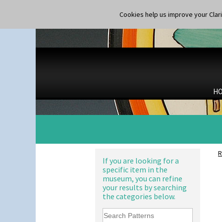
Cookies help us improve your Claric
H
R
If you are looking for a
specific item in the
museum, you can refine
your results by searching
the categories below.
Alton