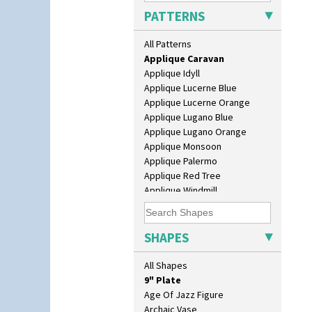
Apples Or New Fruit
PATTERNS
Applique Avignon
Applique Bird Of Paradise
All Patterns
Applique Blossom
Applique Caravan
Applique Idyll
10" Plate
Applique Lucerne Blue
10" Wall Plaque
Applique Lucerne Orange
11.5" Wall Charger
Applique Lugano Blue
129 Vase
Applique Lugano Orange
17" Wall Plaque
Applique Monsoon
18" Wall Charger
Applique Palermo
26cm Wall Plaque
Applique Red Tree
3.5" Drum Jampot
Applique Windmill
33cm Wall Plaque
Arabesque
417 Stepped Bowl
Berries
5.5" Octagonal Sandwich Plate
Blue 'W'
SHAPES
6" Teaplate
Blue Autumn
7" Plate
Blue Chintz
All Shapes
9" Dished Plate
Blue Crocus
9" Plate
Blue Firs
Age Of Jazz Figure
Bobbins
Archaic Vase