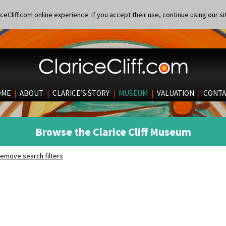
eCliff.com online experience. If you accept their use, continue using our si
OME
|
ABOUT
|
CLARICE’S STORY
|
MUSEUM
|
VALUATION
|
CONTA
Browse the Clarice Cliff Museum
emove search filters