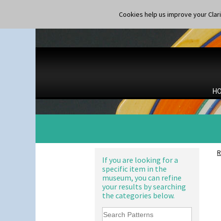
Cookies help us improve your Claric
H
R
If you are looking for a
specific item in the
museum, you can refine
your results by searching
the categories below.
Alton