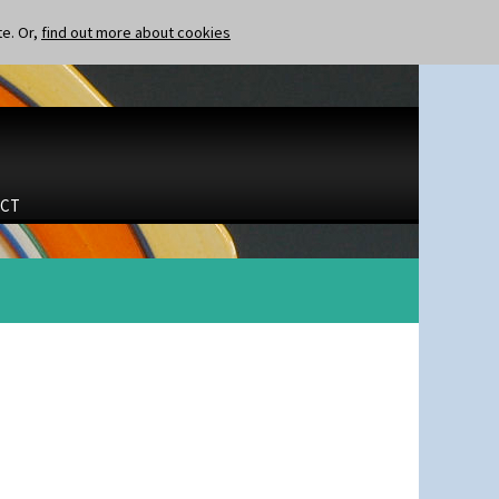
te. Or,
find out more about cookies
CT