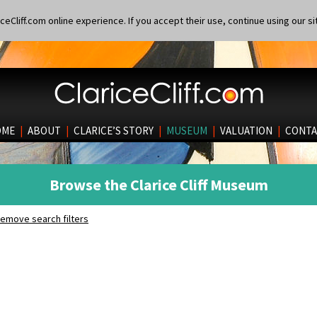
eCliff.com online experience. If you accept their use, continue using our si
OME
|
ABOUT
|
CLARICE’S STORY
|
MUSEUM
|
VALUATION
|
CONTA
Browse the Clarice Cliff Museum
emove search filters