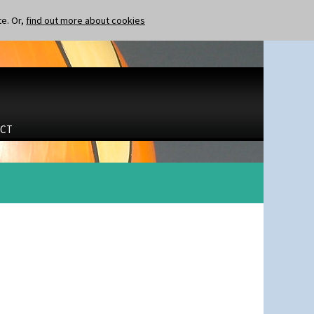
te. Or,
find out more about cookies
CT