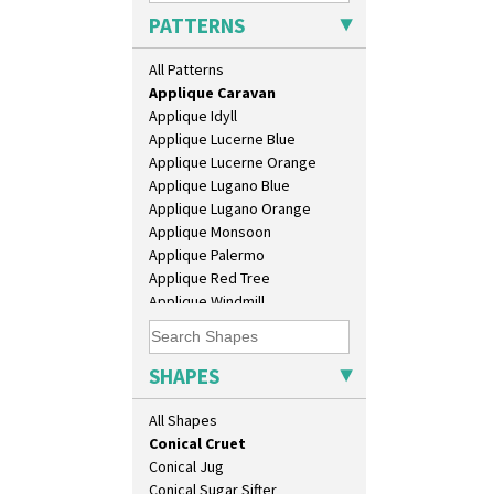
Apples Or New Fruit
Barrel Vase
PATTERNS
Applique Avignon
Beaker
Applique Bird Of Paradise
Beehive Honeypot 3" Small Size
All Patterns
Applique Blossom
Beehive Honeypot 3.75" Large
Applique Caravan
Size
Applique Idyll
Biarritz Plate 6", 8", 10", 11"
Applique Lucerne Blue
Bonjour Jampot
Applique Lucerne Orange
Bonjour Teapot
Applique Lugano Blue
Bonjour Teaset
Applique Lugano Orange
Bonjour Vase
Applique Monsoon
Bookends
Applique Palermo
Bowl
Applique Red Tree
Candlestick
Applique Windmill
Charger
Arabesque
Chester Fern Pot
Berries
Chippendale Jardinere
Blue 'W'
SHAPES
Coffee Set
Blue Autumn
Conical Bowl
Blue Chintz
All Shapes
Conical Coffee Set
Blue Crocus
Conical Cruet
Blue Firs
Conical Jug
Bobbins
Conical Sugar Sifter