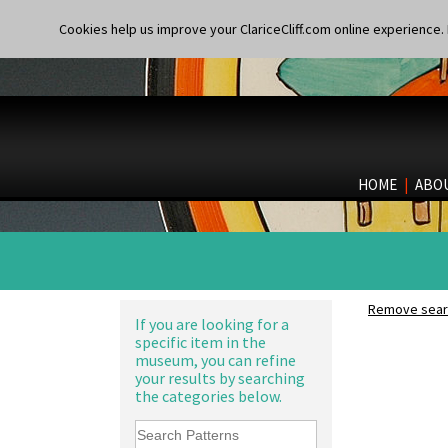
Cookies help us improve your ClariceCliff.com online experience. I
HOME
|
ABO
Remove searc
If you are looking for a
specific item in the
museum, you can refine
your results by searching
the categories below.
Alton