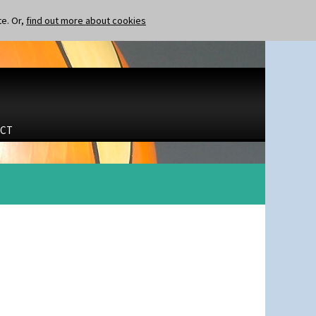
te. Or,
find out more about cookies
CT