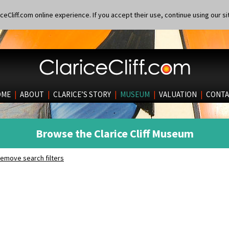
eCliff.com online experience. If you accept their use, continue using our si
OME
|
ABOUT
|
CLARICE’S STORY
|
MUSEUM
|
VALUATION
|
CONTA
Browse the Clarice Cliff Museum
emove search filters