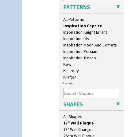
Honolulu
PATTERNS
House & Bridge
Idyll
All Patterns
Inspiration Aster
Inspiration Caprice
Inspiration Knight Errant
Inspiration Lily
Inspiration Moon And Comets
Inspiration Persian
Inspiration Tresco
Kew
Killarney
Krafton
Latona
Latona Bouquet
Latona Dahlia
10" Plate
Latona Red Roses
SHAPES
10" Wall Plaque
Latona Stained Glass
11.5" Wall Charger
Latona Tree
All Shapes
129 Vase
Liberty
17" Wall Plaque
Lightning
18" Wall Charger
Lily Orange
26cm Wall Plaque