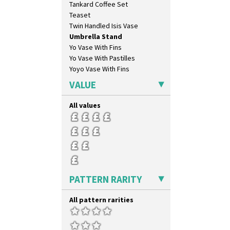
Tankard Coffee Set
Limberlost
Teaset
Luxor
Twin Handled Isis Vase
Lydiat
Umbrella Stand
Marguerite
Yo Vase With Fins
Marigold
Yo Vase With Pastilles
May Avenue
Yoyo Vase With Fins
Melon (formerly Picasso Fruit)
Milano
VALUE
Mondrian
Moonlight
All values
Morocco
Mountain
Nasturtium
Nemesia
Opalesque Bruna
Orange & Blue Squares
PATTERN RARITY
Orange Autumn
Orange Chintz
All pattern rarities
Orange Erin
Orange House
Orange Melon