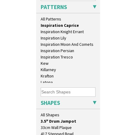
Honolulu
PATTERNS
House & Bridge
Idyll
All Patterns
Inspiration Aster
Inspiration Caprice
Inspiration Knight Errant
Inspiration Lily
Inspiration Moon And Comets
Inspiration Persian
Inspiration Tresco
Kew
Killarney
Krafton
10" Plate
Latona
10" Wall Plaque
Latona Bouquet
11.5" Wall Charger
Latona Dahlia
129 Vase
Latona Red Roses
SHAPES
17" Wall Plaque
Latona Stained Glass
18" Wall Charger
Latona Tree
All Shapes
26cm Wall Plaque
Liberty
3.5" Drum Jampot
Lightning
33cm Wall Plaque
Lily Orange
417 Stepped Bowl