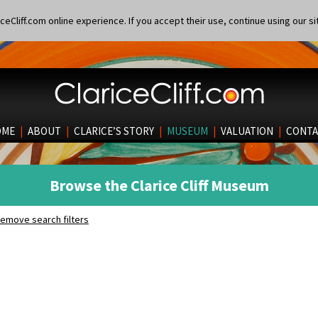
eCliff.com online experience. If you accept their use, continue using our si
OME
|
ABOUT
|
CLARICE’S STORY
|
MUSEUM
|
VALUATION
|
CONTA
Browse the Clarice Cliff Museum
emove search filters