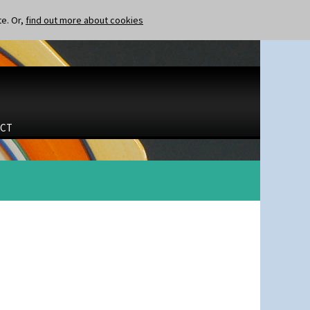
te. Or,
find out more about cookies
CT