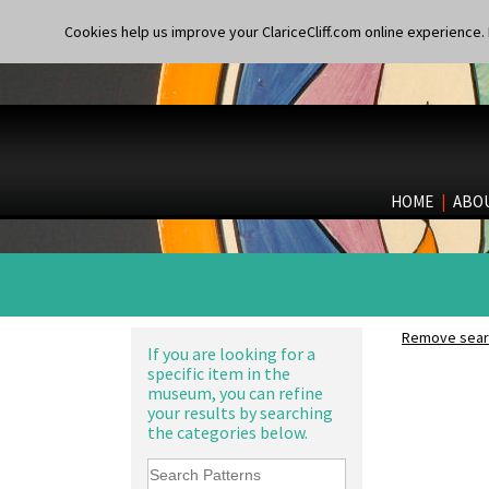
Applique Blossom
Applique Caravan
Cookies help us improve your ClariceCliff.com online experience. I
Applique Idyll
Applique Lucerne Blue
Applique Lucerne Orange
Applique Lugano Blue
Applique Lugano Orange
Applique Monsoon
Applique Palermo
HOME
|
ABO
Applique Red Tree
Applique Windmill
10" Plate
Arabesque
10" Wall Plaque
Berries
11.5" Wall Charger
Blue 'W'
129 Vase
Blue Autumn
17" Wall Plaque
Remove searc
Blue Chintz
If you are looking for a
18" Wall Charger
specific item in the
Blue Crocus
26cm Wall Plaque
museum, you can refine
Blue Firs
3.5" Drum Jampot
your results by searching
Bobbins
33cm Wall Plaque
the categories below.
Branch & Squares
417 Stepped Bowl
Bridgwater Green
5.5" Octagonal Sandwich Plate