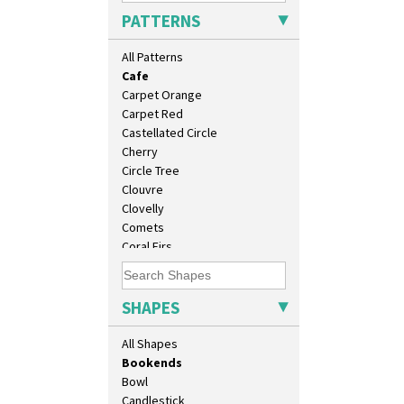
Broth Orange
6" Teaplate
PATTERNS
Broth Red
7" Plate
Brown-Eyed Marigold
9" Dished Plate
All Patterns
Butterfly
9" Plate
Cafe
Age Of Jazz Figure
Carpet Orange
Archaic Vase
Carpet Red
As You Like It Table Display
Castellated Circle
Athens
Cherry
Athens Jug
Circle Tree
Barrel Vase
Clouvre
Beaker
Clovelly
Beehive Honeypot 3" Small Size
Comets
Beehive Honeypot 3.75" Large
Coral Firs
Size
Cowslip Blue
Biarritz Plate 6", 8", 10", 11"
Cowslip Green
Bonjour Jampot
Crocus
SHAPES
Bonjour Teapot
Cubist
Bonjour Teaset
Delecia
All Shapes
Bonjour Vase
Delecia Pansy
Bookends
Delecia Poppy
Bowl
Devon
Candlestick