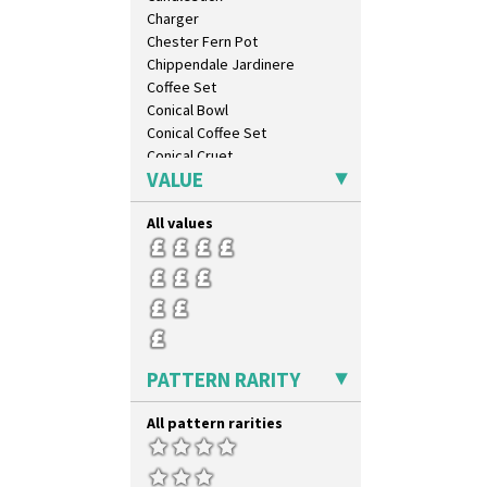
Diamonds
Charger
Double 'V'
Chester Fern Pot
Double Diamonds
Chippendale Jardinere
Dryday
Coffee Set
Elizabethan Cottage
Conical Bowl
Farmhouse
Conical Coffee Set
Feathers & Leaves
Conical Cruet
Flora
VALUE
Conical Jug
Football
Conical Sugar Sifter
Forest Glen
All values
Conical Teacup
Gardenia Orange
Conical Teapot
Gardenia Red
Conical Teaset
Gayday
Coronet Jug
Geometric Garden
Crown Jug
Gibraltar
Cruet Set
Gloria Garden
Daffodil Jampot
PATTERN RARITY
Green Autumn
Daffodil Vase
Green Erin
Dover Jardinere 3 Sizes
All pattern rarities
Green House
Eton Coffee Pot
Green Melon
Eton Jug
Honolulu
Eton Teapot