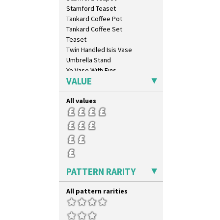
Diamonds
Stamford Teaset
Double 'V'
Tankard Coffee Pot
Double Diamonds
Tankard Coffee Set
Dryday
Teaset
Elizabethan Cottage
Twin Handled Isis Vase
Farmhouse
Umbrella Stand
Feathers & Leaves
Yo Vase With Fins
Flora
VALUE
Yo Vase With Pastilles
Football
Yoyo Vase With Fins
Forest Glen
All values
Gardenia Orange
Gardenia Red
Gayday
Geometric Garden
Gibraltar
Gloria Garden
PATTERN RARITY
Green Autumn
Green Erin
All pattern rarities
Green House
Green Melon
Honolulu