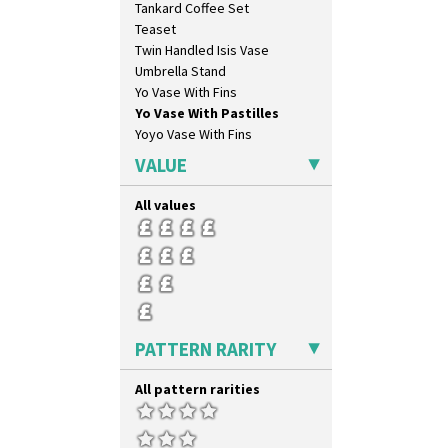
Tankard Coffee Set
Diamonds
Teaset
Double 'V'
Twin Handled Isis Vase
Double Diamonds
Umbrella Stand
Dryday
Yo Vase With Fins
Elizabethan Cottage
Yo Vase With Pastilles
Farmhouse
Yoyo Vase With Fins
Feathers & Leaves
Flora
VALUE
Football
Forest Glen
All values
Gardenia Orange
Gardenia Red
Gayday
Geometric Garden
Gibraltar
Gloria Garden
PATTERN RARITY
Green Autumn
Green Erin
All pattern rarities
Green House
Green Melon
Honolulu