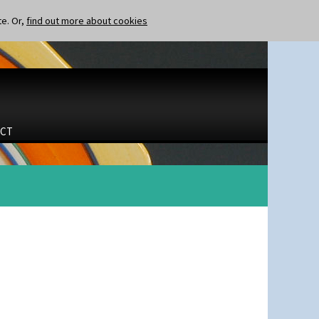
te. Or,
find out more about cookies
CT