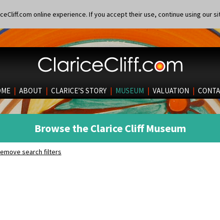
eCliff.com online experience. If you accept their use, continue using our si
OME
|
ABOUT
|
CLARICE’S STORY
|
MUSEUM
|
VALUATION
|
CONTA
Browse the Clarice Cliff Museum
emove search filters