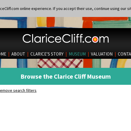
eCliff.com online experience. If you accept their use, continue using our si
OME
|
ABOUT
|
CLARICE’S STORY
|
MUSEUM
|
VALUATION
|
CONTA
Browse the Clarice Cliff Museum
emove search filters