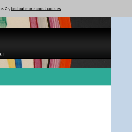
te. Or,
find out more about cookies
CT