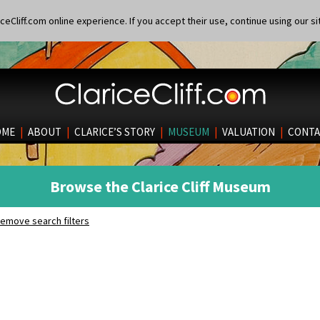
eCliff.com online experience. If you accept their use, continue using our si
OME
|
ABOUT
|
CLARICE’S STORY
|
MUSEUM
|
VALUATION
|
CONTA
Browse the Clarice Cliff Museum
emove search filters