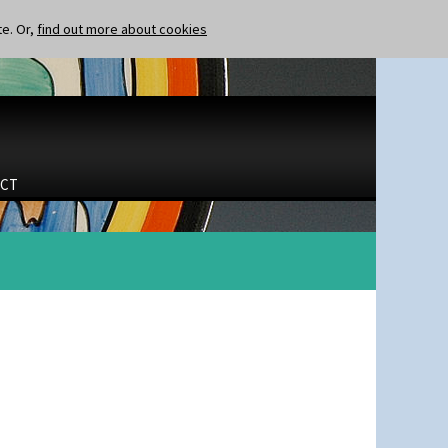
te. Or,
find out more about cookies
CT