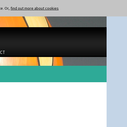
te. Or,
find out more about cookies
CT