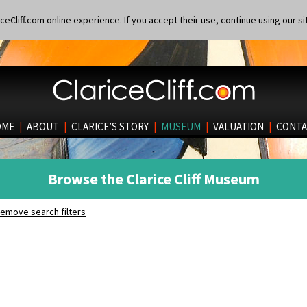
eCliff.com online experience. If you accept their use, continue using our si
OME
|
ABOUT
|
CLARICE’S STORY
|
MUSEUM
|
VALUATION
|
CONTA
Browse the Clarice Cliff Museum
emove search filters