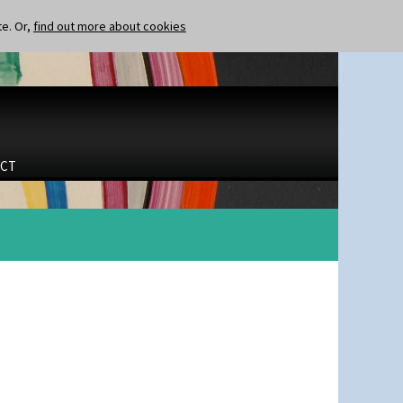
te. Or,
find out more about cookies
CT