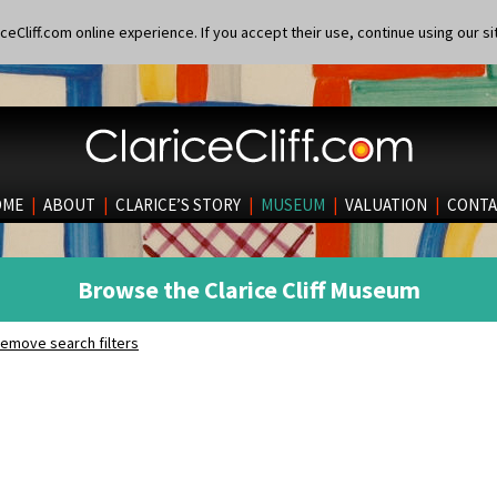
eCliff.com online experience. If you accept their use, continue using our si
OME
|
ABOUT
|
CLARICE’S STORY
|
MUSEUM
|
VALUATION
|
CONTA
Browse the Clarice Cliff Museum
emove search filters