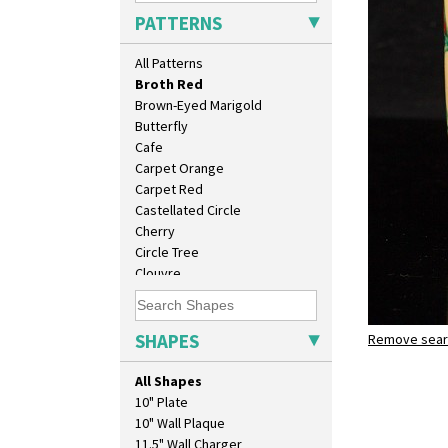
Bobbins
PATTERNS
Branch & Squares
Bridgwater Green
All Patterns
Broth Orange
Broth Red
Brown-Eyed Marigold
Butterfly
Cafe
Carpet Orange
Carpet Red
Castellated Circle
Cherry
Circle Tree
Clouvre
Clovelly
Comets
Coral Firs
SHAPES
Remove searc
Broth Red
Cowslip Blue
fern pot
Cowslip Green
All Shapes
Crocus
10" Plate
Cubist
10" Wall Plaque
Delecia
11.5" Wall Charger