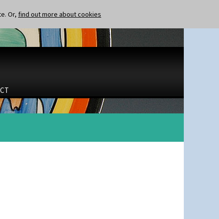
te. Or,
find out more about cookies
CT