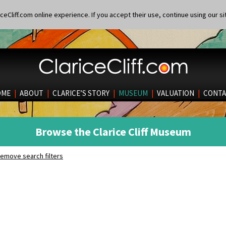
eCliff.com online experience. If you accept their use, continue using our si
OME
|
ABOUT
|
CLARICE’S STORY
|
MUSEUM
|
VALUATION
|
CONTA
Browse the Clarice Cliff Museum
emove search filters