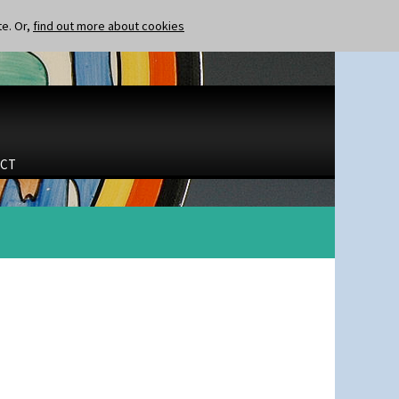
te. Or,
find out more about cookies
CT