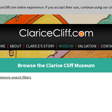
eCliff.com online experience. If you accept their use, continue using our si
OME
|
ABOUT
|
CLARICE’S STORY
|
MUSEUM
|
VALUATION
|
CONTA
Browse the Clarice Cliff Museum
emove search filters