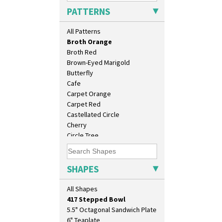
Blue Firs
PATTERNS
Bobbins
Branch & Squares
All Patterns
Bridgwater Green
Broth Orange
Broth Red
Brown-Eyed Marigold
Butterfly
Cafe
Carpet Orange
Carpet Red
10" Plate
Castellated Circle
10" Wall Plaque
Cherry
11.5" Wall Charger
Circle Tree
129 Vase
Clouvre
17" Wall Plaque
Clovelly
18" Wall Charger
Comets
SHAPES
26cm Wall Plaque
Coral Firs
3.5" Drum Jampot
Cowslip Blue
All Shapes
33cm Wall Plaque
Cowslip Green
417 Stepped Bowl
Crocus
5.5" Octagonal Sandwich Plate
Cubist
6" Teaplate