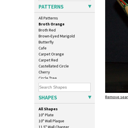
Blue Firs
PATTERNS
Bobbins
Branch & Squares
All Patterns
Bridgwater Green
Broth Orange
Broth Red
Brown-Eyed Marigold
Butterfly
Cafe
Carpet Orange
Carpet Red
Castellated Circle
Cherry
Circle Tree
Clouvre
Clovelly
Comets
SHAPES
Remove searc
Broth Ora
Coral Firs
shape 400 
Cowslip Blue
All Shapes
Cowslip Green
10" Plate
Crocus
10" Wall Plaque
Cubist
11.5" Wall Charger