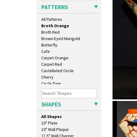
Blue Firs
PATTERNS
Bobbins
Branch & Squares
All Patterns
Bridgwater Green
Broth Orange
Broth Red
Brown-Eyed Marigold
Butterfly
Cafe
Carpet Orange
Carpet Red
Castellated Circle
Cherry
Circle Tree
Clouvre
Clovelly
Comets
SHAPES
Broth Ora
Coral Firs
shape 400 
Cowslip Blue
All Shapes
Cowslip Green
10" Plate
Crocus
10" Wall Plaque
Cubist
11.5" Wall Charger