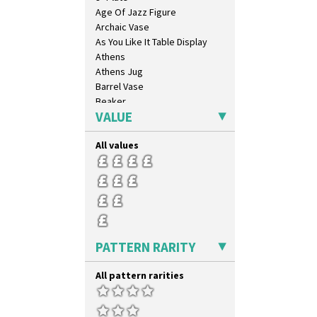
Triangle Flowers
Age Of Jazz Figure
Tropic Or Pink Tree
Archaic Vase
Umbrellas
As You Like It Table Display
Umbrellas & Rain
Athens
Windbells
Athens Jug
Xavier
Barrel Vase
Zap
Beaker
VALUE
Beehive Honeypot 3" Small Size
Beehive Honeypot 3.75" Large
Size
All values
Biarritz Plate 6", 8", 10", 11"
Bonjour Jampot
Bonjour Teapot
Bonjour Teaset
Bonjour Vase
Bookends
PATTERN RARITY
Bowl
Candlestick
All pattern rarities
Charger
Chester Fern Pot
Chippendale Jardinere