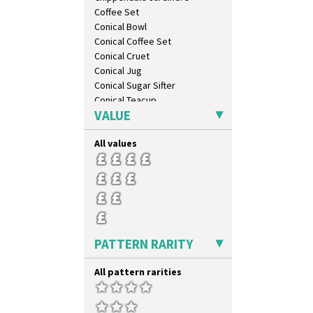
Triangle Flowers
Coffee Set
Tropic Or Pink Tree
Conical Bowl
Umbrellas
Conical Coffee Set
Umbrellas & Rain
Conical Cruet
Windbells
Conical Jug
Xavier
Conical Sugar Sifter
Zap
Conical Teacup
VALUE
Conical Teapot
Conical Teaset
All values
Coronet Jug
Crown Jug
Cruet Set
Daffodil Jampot
Daffodil Vase
Dover Jardinere 3 Sizes
Eton Coffee Pot
PATTERN RARITY
Eton Jug
Eton Teapot
All pattern rarities
Fern Pot
Globe Vase
Isis