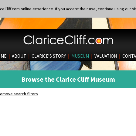
eCliff.com online experience. If you accept their use, continue using our si
OME
|
ABOUT
|
CLARICE’S STORY
|
MUSEUM
|
VALUATION
|
CONTA
Browse the Clarice Cliff Museum
emove search filters