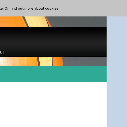
te. Or,
find out more about cookies
CT