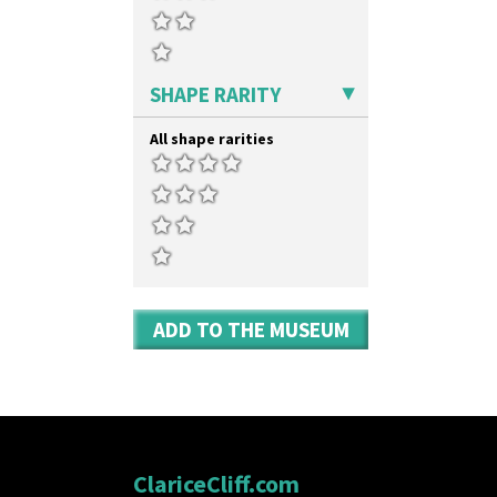
SHAPE RARITY
All shape rarities
ADD TO THE MUSEUM
ClariceCliff.com