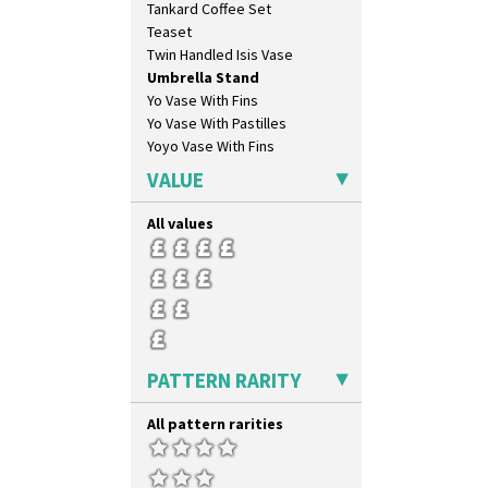
Tankard Coffee Set
Triangle Flowers
Teaset
Tropic Or Pink Tree
Twin Handled Isis Vase
Umbrellas
Umbrella Stand
Umbrellas & Rain
Yo Vase With Fins
Windbells
Yo Vase With Pastilles
Xavier
Yoyo Vase With Fins
Zap
VALUE
All values
PATTERN RARITY
All pattern rarities