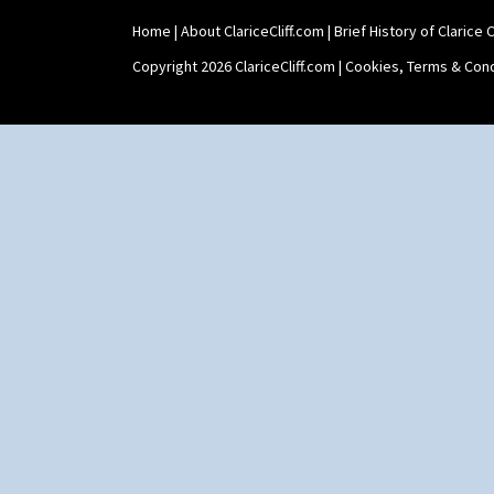
Home
|
About ClariceCliff.com
|
Brief History of Clarice Cl
Copyright 2026 ClariceCliff.com |
Cookies, Terms & Cond