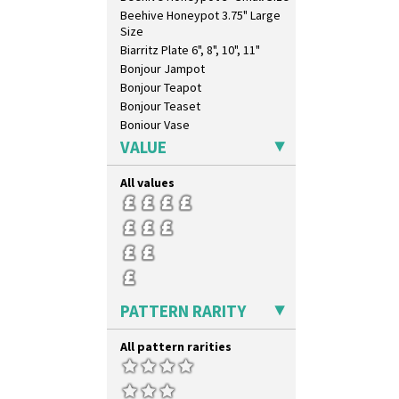
Triangle Flowers
Beehive Honeypot 3.75" Large
Tropic Or Pink Tree
Size
Umbrellas
Biarritz Plate 6", 8", 10", 11"
Umbrellas & Rain
Bonjour Jampot
Windbells
Bonjour Teapot
Xavier
Bonjour Teaset
Zap
Bonjour Vase
Bookends
VALUE
Bowl
Candlestick
All values
Charger
Chester Fern Pot
Chippendale Jardinere
Coffee Set
Conical Bowl
Conical Coffee Set
PATTERN RARITY
Conical Cruet
Conical Jug
All pattern rarities
Conical Sugar Sifter
Conical Teacup
Conical Teapot