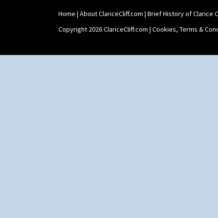
Home
|
About ClariceCliff.com
|
Brief History of Clarice Cl
Copyright 2026 ClariceCliff.com |
Cookies, Terms & Cond