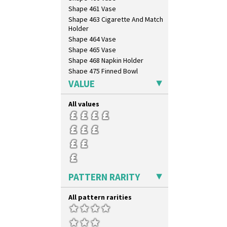
Triangle Flowers
Shape 461 Vase
Tropic Or Pink Tree
Shape 463 Cigarette And Match
Umbrellas
Holder
Umbrellas & Rain
Shape 464 Vase
Windbells
Shape 465 Vase
Xavier
Shape 468 Napkin Holder
Zap
Shape 475 Finned Bowl
Shape 511 Vase
VALUE
Shape 515 Vase
Shape 527 Jampot
All values
Shape 564 Greek Jug
Shape 565 Lynton Vase
Shape 73 Vase
Shaving Mug
Stamford
Stamford Box
PATTERN RARITY
Stamford Teapot
Stamford Teaset
All pattern rarities
Tankard Coffee Pot
Tankard Coffee Set
Teaset