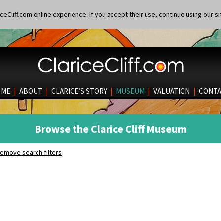
eCliff.com online experience. If you accept their use, continue using our si
OME
|
ABOUT
|
CLARICE’S STORY
|
MUSEUM
|
VALUATION
|
CONTA
Browse the Clarice Cliff Museum
emove search filters