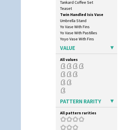
Tankard Coffee Set
Triangle Flowers
Teaset
Tropic Or Pink Tree
Twin Handled Isis Vase
Umbrellas
Umbrella Stand
Umbrellas & Rain
Yo Vase With Fins
Windbells
Yo Vase With Pastilles
Xavier
Yoyo Vase With Fins
Zap
VALUE
All values
PATTERN RARITY
All pattern rarities