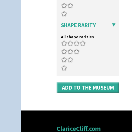
SHAPE RARITY
All shape rarities
ADD TO THE MUSEUM
ClariceCliff.com