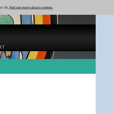
te. Or,
find out more about cookies
CT