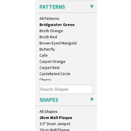
Blue Crocus
PATTERNS
Blue Firs
Bobbins
All Patterns
Branch & Squares
Bridgwater Green
Broth Orange
Broth Red
Brown-Eyed Marigold
Butterfly
Cafe
Carpet Orange
Carpet Red
Castellated Circle
Cherry
10" Plate
Circle Tree
10" Wall Plaque
Clouvre
11.5" Wall Charger
Clovelly
SHAPES
129 Vase
Comets
17" Wall Plaque
Coral Firs
All Shapes
18" Wall Charger
Cowslip Blue
26cm Wall Plaque
Cowslip Green
3.5" Drum Jampot
Crocus
33cm Wall Plaque