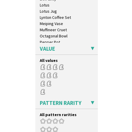
Cubist
Lotus
Delecia
Lotus Jug
Delecia Pansy
Lynton Coffee Set
Delecia Poppy
Meiping Vase
Devon
Muffineer Cruet
Diamonds
Octagonal Bowl
Double 'V'
Pepper Pot
Double Diamonds
VALUE
Ron Birks Grotesque Mask
Dryday
Salt Pot
Elizabethan Cottage
All values
Sandwich Set
Farmhouse
Sandwich Tray
Feathers & Leaves
Seated Golly
Flora
Shape 132 Ginger Jar
Football
Shape 177 Salesman Sample
Forest Glen
Shape 186 Vase
Gardenia Orange
Shape 200 Vase
PATTERN RARITY
Gardenia Red
Shape 206 Vase
Gayday
Shape 264 Vase 6"
All pattern rarities
Geometric Garden
Shape 264/265 Vase 8"
Gibraltar
Shape 268 Vase 8"
Gloria Garden
Shape 280 Vase 6"