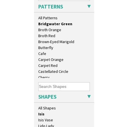
Blue Crocus
Conical Bowl
PATTERNS
Blue Firs
Conical Coffee Set
Bobbins
Conical Cruet
All Patterns
Branch & Squares
Conical Jug
Bridgwater Green
Conical Sugar Sifter
Broth Orange
Conical Teacup
Broth Red
Conical Teapot
Brown-Eyed Marigold
Conical Teaset
Butterfly
Coronet Jug
Cafe
Crown Jug
Carpet Orange
Cruet Set
Carpet Red
Daffodil Jampot
Castellated Circle
Daffodil Vase
Cherry
Dover Jardinere 3 Sizes
Circle Tree
Eton Coffee Pot
Clouvre
Eton Jug
Clovelly
SHAPES
Eton Teapot
Comets
Fern Pot
Coral Firs
All Shapes
Globe Vase
Cowslip Blue
Isis
Cowslip Green
Isis Vase
Crocus
Lido Lady