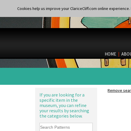
Archaic Vase
Alton
Cookies help us improve your ClariceCliff.com online experience. I
As You Like It Table Display
Apples Or New Fruit
Athens
Applique Avignon
Athens Jug
Applique Bird Of Paradise
Barrel Vase
Applique Blossom
Beaker
Applique Caravan
Beehive Honeypot 3" Small Size
Applique Idyll
Beehive Honeypot 3.75" Large
Applique Lucerne Blue
Size
HOME
|
ABO
Applique Lucerne Orange
Biarritz Plate 6", 8", 10", 11"
Applique Lugano Blue
Bonjour Jampot
Applique Lugano Orange
Bonjour Teapot
Applique Monsoon
Bonjour Teaset
Applique Palermo
Bonjour Vase
Applique Red Tree
Bookends
Remove searc
Applique Windmill
If you are looking for a
Bowl
specific item in the
Arabesque
Candlestick
museum, you can refine
Berries
Charger
your results by searching
Blue 'W'
Chester Fern Pot
the categories below.
Blue Autumn
Chippendale Jardinere
Blue Chintz
Coffee Set