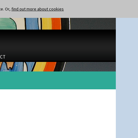
te. Or,
find out more about cookies
CT