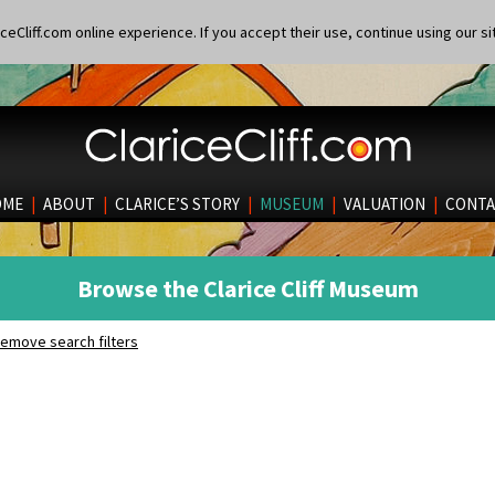
eCliff.com online experience. If you accept their use, continue using our si
OME
|
ABOUT
|
CLARICE’S STORY
|
MUSEUM
|
VALUATION
|
CONTA
Browse the Clarice Cliff Museum
emove search filters