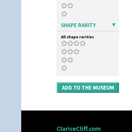
Stamford Teaset
Gibraltar
Tankard Coffee Pot
Gloria Garden
Tankard Coffee Set
Green Autumn
Teaset
Green Erin
SHAPE RARITY
Twin Handled Isis Vase
Green House
Umbrella Stand
Green Melon
All shape rarities
Yo Vase With Fins
Honolulu
Yo Vase With Pastilles
House & Bridge
Yoyo Vase With Fins
Idyll
Inspiration Aster
Inspiration Caprice
Inspiration Knight Errant
Inspiration Lily
Inspiration Moon And Comets
ADD TO THE MUSEUM
Inspiration Persian
Inspiration Tresco
Kew
Killarney
Krafton
Latona
Latona Bouquet
ClariceCliff.com