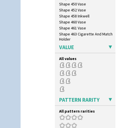
Cowslip Green
Shape 450 Vase
Crocus
Shape 452 Vase
Cubist
Shape 458 Inkwell
Delecia
Shape 460 Vase
Delecia Pansy
Shape 461 Vase
Delecia Poppy
Shape 463 Cigarette And Match
Holder
Devon
Shape 464 Vase
Diamonds
VALUE
Shape 465 Vase
Double 'V'
Shape 468 Napkin Holder
Double Diamonds
All values
Shape 475 Finned Bowl
Dryday
Shape 511 Vase
Elizabethan Cottage
Shape 515 Vase
Farmhouse
Shape 527 Jampot
Feathers & Leaves
Shape 564 Greek Jug
Flora
Shape 565 Lynton Vase
Football
PATTERN RARITY
Shape 73 Vase
Forest Glen
Shaving Mug
Gardenia Orange
Stamford
All pattern rarities
Gardenia Red
Stamford Box
Gayday
Stamford Teapot
Geometric Garden