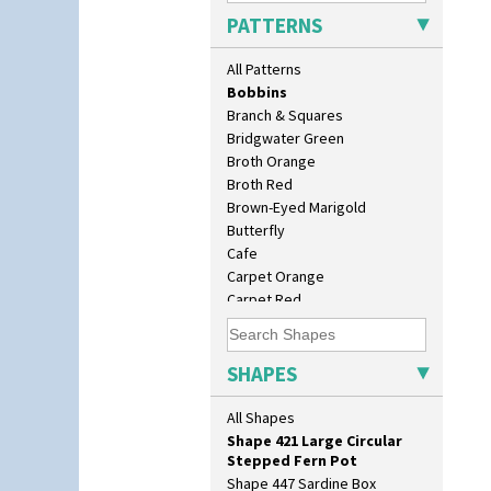
Blue Autumn
Shape 362 Vase
PATTERNS
Blue Chintz
Shape 363 Vase
Blue Crocus
Shape 365 Vase
All Patterns
Blue Firs
Shape 366 Vase
Bobbins
Shape 368 Stepped Fern Pot
Branch & Squares
Shape 369A Vase
Bridgwater Green
Shape 37 Vase
Broth Orange
Shape 376 Vase
Broth Red
Shape 380 Double Conical Bowl
Brown-Eyed Marigold
Shape 386 Vase
Butterfly
Shape 391 Zigurat Candlestick
Cafe
Shape 392 Stepped Candlestick
Carpet Orange
Shape 400 Conical Rose Bowl
Carpet Red
Shape 402 Covered Conical
Castellated Circle
Biscuit Jar
Cherry
Shape 419 Circular Stepped
Circle Tree
SHAPES
Bowl
Clouvre
Shape 420 Cigarette And Match
Clovelly
All Shapes
Holder
Comets
Shape 421 Large Circular
Coral Firs
Stepped Fern Pot
Cowslip Blue
Shape 447 Sardine Box