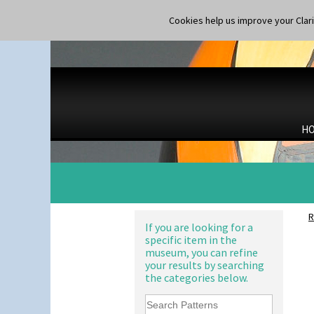
Ron Birks Grotesque Mask
Cookies help us improve your Claric
Salt Pot
Sandwich Set
Alton
Sandwich Tray
Apples Or New Fruit
Seated Golly
Applique Avignon
Shape 132 Ginger Jar
Applique Bird Of Paradise
Shape 177 Salesman Sample
Applique Blossom
Shape 186 Vase
Applique Caravan
H
Shape 200 Vase
Applique Idyll
Shape 206 Vase
Applique Lucerne Blue
Shape 264 Vase 6"
Applique Lucerne Orange
Shape 264/265 Vase 8"
Applique Lugano Blue
Shape 268 Vase 8"
Applique Lugano Orange
Shape 280 Vase 6"
Applique Monsoon
R
Shape 342 Vase
Applique Palermo
If you are looking for a
Shape 343 Lampbase
specific item in the
Applique Red Tree
Shape 353 Vase
museum, you can refine
Applique Windmill
Shape 356 Vase 10" Wide
your results by searching
Arabesque
the categories below.
Shape 358 Vase
Berries
Shape 360 Vase
Blue 'W'
Shape 361 Vase