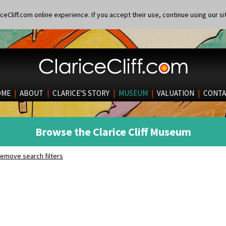
eCliff.com online experience. If you accept their use, continue using our si
OME
|
ABOUT
|
CLARICE’S STORY
|
MUSEUM
|
VALUATION
|
CONTA
Browse the Clarice Cliff Museum
emove search filters