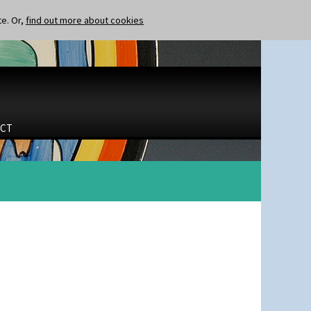
te. Or,
find out more about cookies
CT