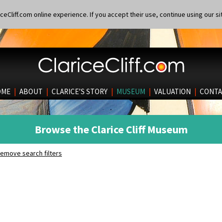
eCliff.com online experience. If you accept their use, continue using our si
OME
|
ABOUT
|
CLARICE’S STORY
|
MUSEUM
|
VALUATION
|
CONTA
Browse the Clarice Cliff Museum
emove search filters