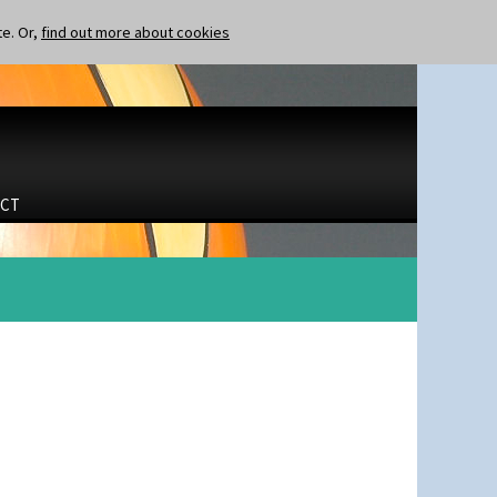
te. Or,
find out more about cookies
CT